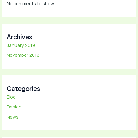
No comments to show.
Archives
January 2019
November 2018
Categories
Blog
Design
News