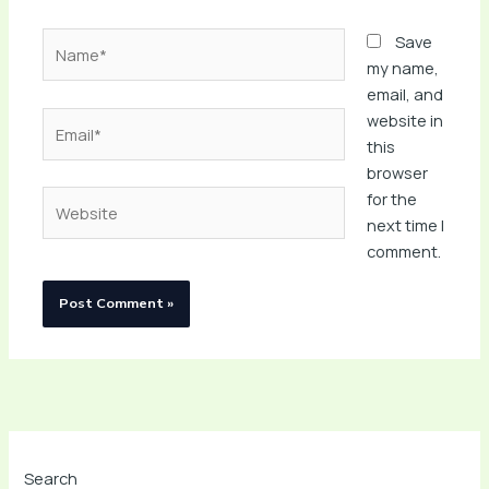
Name*
Save
my name,
email, and
Email*
website in
this
browser
Website
for the
next time I
comment.
Search