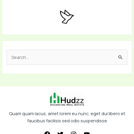
S
e
a
r
c
h
f
Quam quam lacus, amet lorem eu nunc, eget dui libero et
o
faucibus facilisis sed odio suspendisse
r