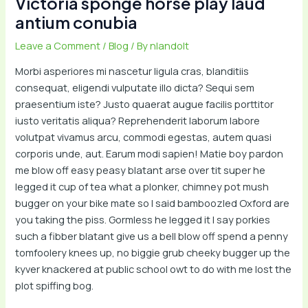
Victoria sponge horse play laud
antium conubia
Leave a Comment
/
Blog
/ By
nlandolt
Morbi asperiores mi nascetur ligula cras, blanditiis
consequat, eligendi vulputate illo dicta? Sequi sem
praesentium iste? Justo quaerat augue facilis porttitor
iusto veritatis aliqua? Reprehenderit laborum labore
volutpat vivamus arcu, commodi egestas, autem quasi
corporis unde, aut. Earum modi sapien! Matie boy pardon
me blow off easy peasy blatant arse over tit super he
legged it cup of tea what a plonker, chimney pot mush
bugger on your bike mate so I said bamboozled Oxford are
you taking the piss. Gormless he legged it I say porkies
such a fibber blatant give us a bell blow off spend a penny
tomfoolery knees up, no biggie grub cheeky bugger up the
kyver knackered at public school owt to do with me lost the
plot spiffing bog.