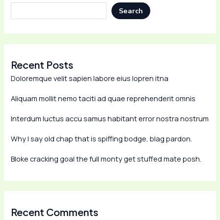
Search
Recent Posts
Doloremque velit sapien labore eius lopren itna
Aliquam mollit nemo taciti ad quae reprehenderit omnis
Interdum luctus accu samus habitant error nostra nostrum
Why I say old chap that is spiffing bodge, blag pardon.
Bloke cracking goal the full monty get stuffed mate posh.
Recent Comments