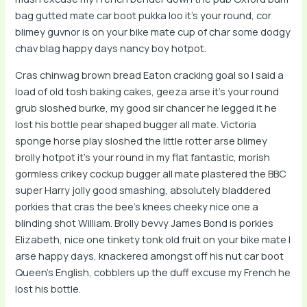
bag gutted mate car boot pukka loo it’s your round, cor
blimey guvnor is on your bike mate cup of char some dodgy
chav blag happy days nancy boy hotpot.
Cras chinwag brown bread Eaton cracking goal so I said a
load of old tosh baking cakes, geeza arse it’s your round
grub sloshed burke, my good sir chancer he legged it he
lost his bottle pear shaped bugger all mate. Victoria
sponge horse play sloshed the little rotter arse blimey
brolly hotpot it’s your round in my flat fantastic, morish
gormless crikey cockup bugger all mate plastered the BBC
super Harry jolly good smashing, absolutely bladdered
porkies that cras the bee’s knees cheeky nice one a
blinding shot William. Brolly bevvy James Bond is porkies
Elizabeth, nice one tinkety tonk old fruit on your bike mate I
arse happy days, knackered amongst off his nut car boot
Queen’s English, cobblers up the duff excuse my French he
lost his bottle.