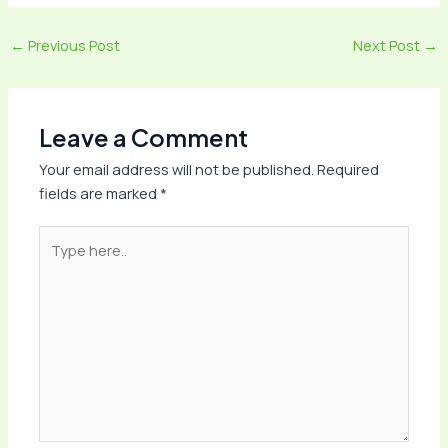
←
Previous Post
Next Post
→
Leave a Comment
Your email address will not be published.
Required
fields are marked
*
Type
here..