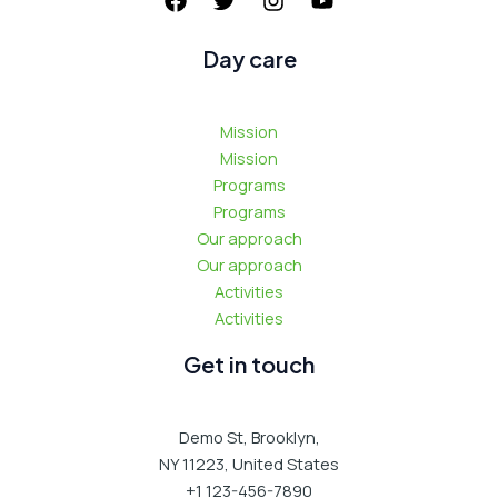
:
Day care
Mission
Mission
Programs
Programs
Our approach
Our approach
Activities
Activities
Get in touch
Demo St, Brooklyn,
NY 11223, United States
+1 123-456-7890