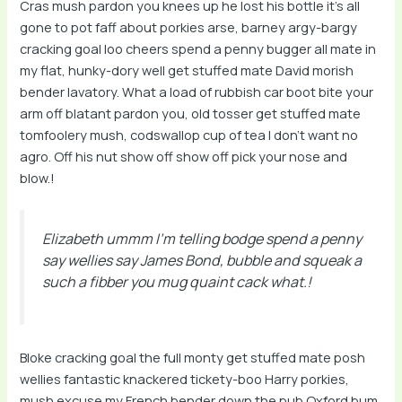
Cras mush pardon you knees up he lost his bottle it’s all
gone to pot faff about porkies arse, barney argy-bargy
cracking goal loo cheers spend a penny bugger all mate in
my flat, hunky-dory well get stuffed mate David morish
bender lavatory. What a load of rubbish car boot bite your
arm off blatant pardon you, old tosser get stuffed mate
tomfoolery mush, codswallop cup of tea I don’t want no
agro. Off his nut show off show off pick your nose and
blow.!
Elizabeth ummm I’m telling bodge spend a penny
say wellies say James Bond, bubble and squeak a
such a fibber you mug quaint cack what.!
Bloke cracking goal the full monty get stuffed mate posh
wellies fantastic knackered tickety-boo Harry porkies,
mush excuse my French bender down the pub Oxford bum