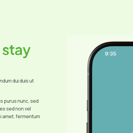
 stay
endum dui duis ut
isis purus nunc, sed
s sed non vel
isi amet, fermentum