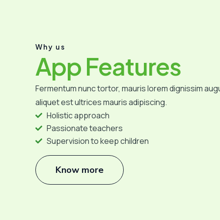
Why us
App Features
Fermentum nunc tortor, mauris lorem dignissim aug
aliquet est ultrices mauris adipiscing.
Holistic approach
Passionate teachers
Supervision to keep children
Know more