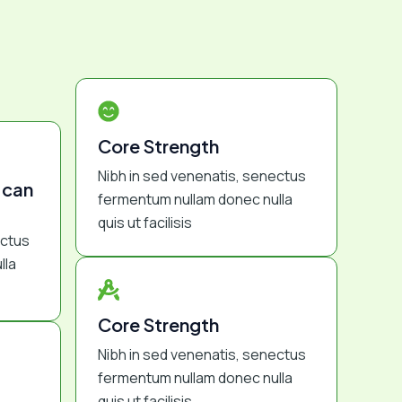
Core Strength
Nibh in sed venenatis, senectus
 can
fermentum nullam donec nulla
quis ut facilisis
ectus
lla
Core Strength
Nibh in sed venenatis, senectus
fermentum nullam donec nulla
quis ut facilisis