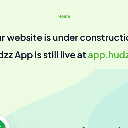
Home
r website is under constructi
z App is still live at
app.hud