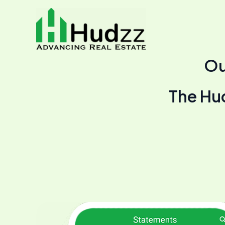
Skip
to
content
Ou
The Hudz