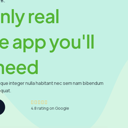
rn.
nly real
e app you'll
 need
que integer nulla habitant nec sem nam bibendum
equat.
4





4.8 rating on Google
.
8
/