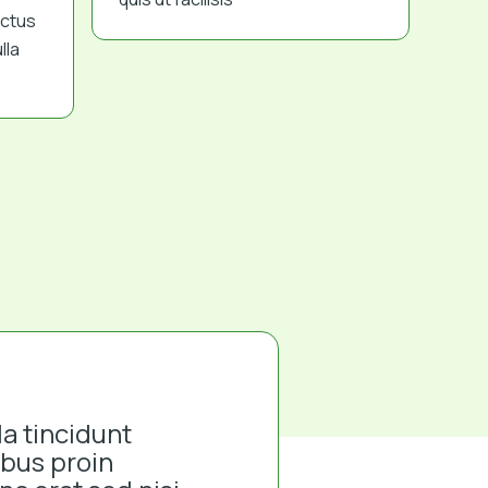
ectus
lla
la tincidunt
ibus proin