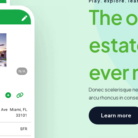
Play. explore. lea
The o
estat
ever
Donec scelerisque ne
arcu rhoncus in cons
Learn more