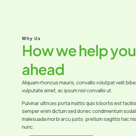
Why Us
How we help you
ahead
Aliquam rhoncus mauris, convallis volutpat velit bib
vulputate amet, ac ipsum nisl convallis ut.
Pulvinar ultrices porta mattis quis lobortis est facil
semper enim dictum sed donec condimentum sodale
malesuada morbi arcu justo, pretium sagittis hac n
nunc.