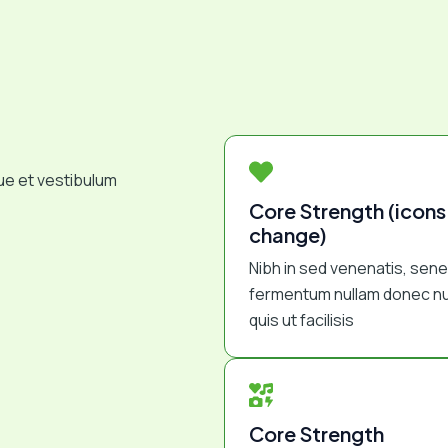
ue et vestibulum
Core Strength (icons
change)
Nibh in sed venenatis, sen
fermentum nullam donec nu
quis ut facilisis
Core Strength