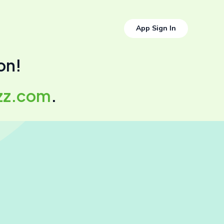
App Sign In
on!
zz.com
.