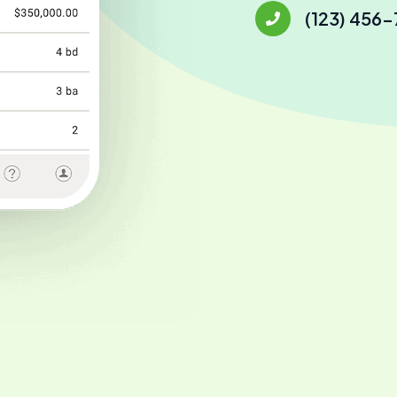
(123) 456