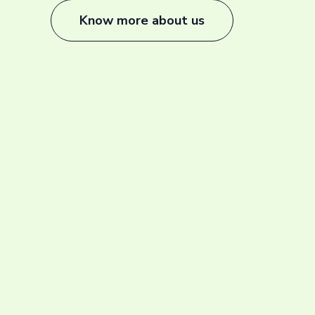
Know more about us