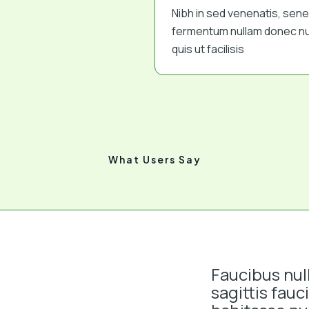
Nibh in sed venenatis, sen
fermentum nullam donec nu
quis ut facilisis
What Users Say
Faucibus nul
sagittis fauc